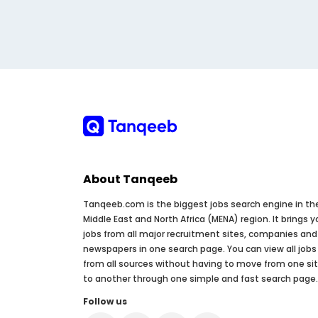
About Tanqeeb
Tanqeeb.com is the biggest jobs search engine in th
Middle East and North Africa (MENA) region. It brings y
jobs from all major recruitment sites, companies and
newspapers in one search page. You can view all jobs
from all sources without having to move from one si
to another through one simple and fast search page.
Follow us