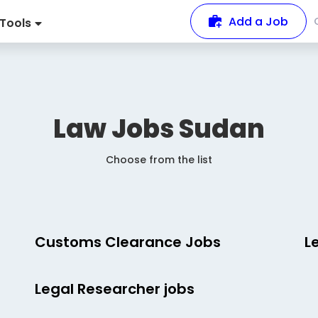
Add a Job
Tools
Law Jobs
Sudan
Choose from the list
Customs Clearance Jobs
L
Legal Researcher jobs