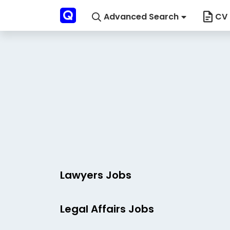
Advanced Search
CV 
Lawyers Jobs
Legal Affairs Jobs