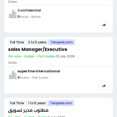
Sales
Confidential
Saudi - Bahah
Full Time
2 to 5 years
Tanqeeb.com
sales Manager/Executive
On-site - Sudan - Port Sudan
·
31 July 2026
Sales
superfine International
Sudan - Port Sudan
Full Time
1 to 5 years
Tanqeeb.com
مطلوب مدير تسويق