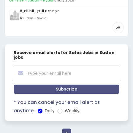
On-site - Sudan - Nyala
·
9 July 2026
مجموعه البحير الصناعية
Sudan - Nyala
Receive email alerts for
Sales Jobs in Sudan
jobs
Subscribe
* You can cancel your email alert at
anytime
Daily
Weekly