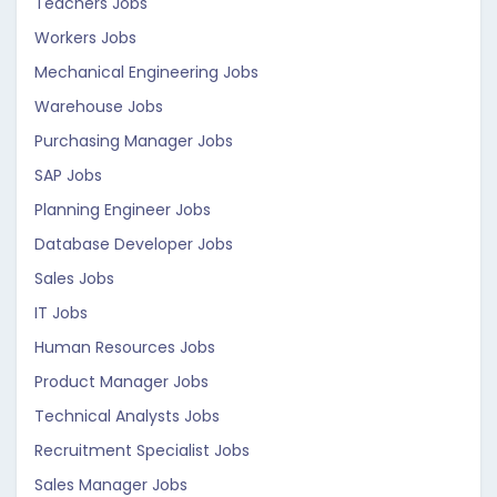
Teachers Jobs
Workers Jobs
Mechanical Engineering Jobs
Warehouse Jobs
Purchasing Manager Jobs
SAP Jobs
Planning Engineer Jobs
Database Developer Jobs
Sales Jobs
IT Jobs
Human Resources Jobs
Product Manager Jobs
Technical Analysts Jobs
Recruitment Specialist Jobs
Sales Manager Jobs