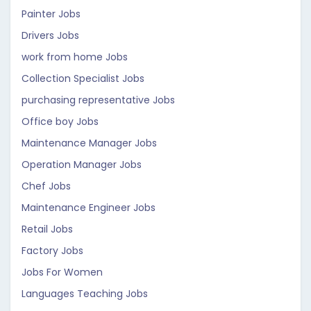
Painter Jobs
Drivers Jobs
work from home Jobs
Collection Specialist Jobs
purchasing representative Jobs
Office boy Jobs
Maintenance Manager Jobs
Operation Manager Jobs
Chef Jobs
Maintenance Engineer Jobs
Retail Jobs
Factory Jobs
Jobs For Women
Languages Teaching Jobs