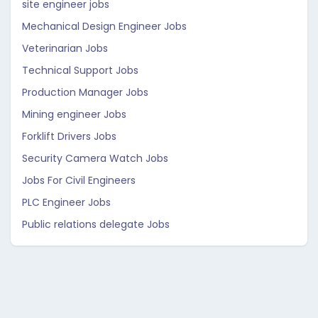
site engineer jobs
Mechanical Design Engineer Jobs
Veterinarian Jobs
Technical Support Jobs
Production Manager Jobs
Mining engineer Jobs
Forklift Drivers Jobs
Security Camera Watch Jobs
Jobs For Civil Engineers
PLC Engineer Jobs
Public relations delegate Jobs