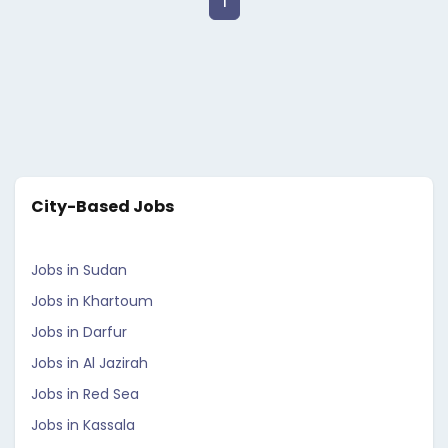
1
City-Based Jobs
Jobs in Sudan
Jobs in Khartoum
Jobs in Darfur
Jobs in Al Jazirah
Jobs in Red Sea
Jobs in Kassala