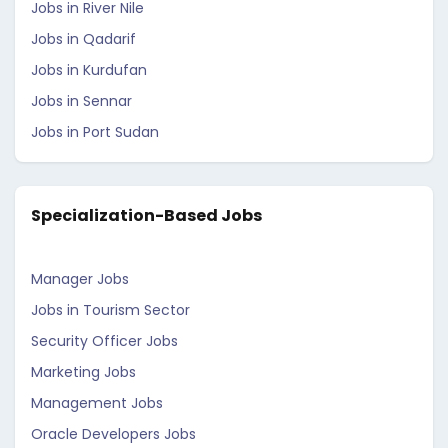
Jobs in River Nile
Jobs in Qadarif
Jobs in Kurdufan
Jobs in Sennar
Jobs in Port Sudan
Specialization-Based Jobs
Manager Jobs
Jobs in Tourism Sector
Security Officer Jobs
Marketing Jobs
Management Jobs
Oracle Developers Jobs