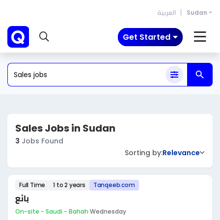
العربية
Sudan
Get Started
Sales Jobs in Sudan
3
Jobs Found
Sorting by:
Relevance
Full Time
1 to 2 years
Tanqeeb.com
بائع
On-site - Saudi - Bahah
·
Wednesday