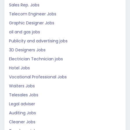
Sales Rep. Jobs
Telecom Engineer Jobs
Graphic Designer Jobs
oil and gas jobs
Publicity and advertising jobs
3D Designers Jobs
Electrician Technician jobs
Hotel Jobs
Vocational Professional Jobs
Waiters Jobs
Telesales Jobs
Legal adviser
Auditing Jobs
Cleaner Jobs