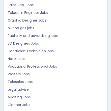
Sales Rep. Jobs
Telecom Engineer Jobs
Graphic Designer Jobs
oil and gas jobs
Publicity and advertising jobs
3D Designers Jobs
Electrician Technician jobs
Hotel Jobs
Vocational Professional Jobs
Waiters Jobs
Telesales Jobs
Legal adviser
Auditing Jobs
Cleaner Jobs