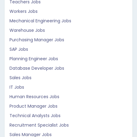
Teachers Jobs
Workers Jobs
Mechanical Engineering Jobs
Warehouse Jobs
Purchasing Manager Jobs
SAP Jobs
Planning Engineer Jobs
Database Developer Jobs
Sales Jobs
IT Jobs
Human Resources Jobs
Product Manager Jobs
Technical Analysts Jobs
Recruitment Specialist Jobs
Sales Manager Jobs