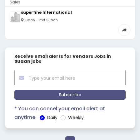
Sales
superfine International
Sudan - Port Sudan
Receive email alerts for
Vendors Jobs in
Sudan
jobs
Subscribe
* You can cancel your email alert at
anytime
Daily
Weekly