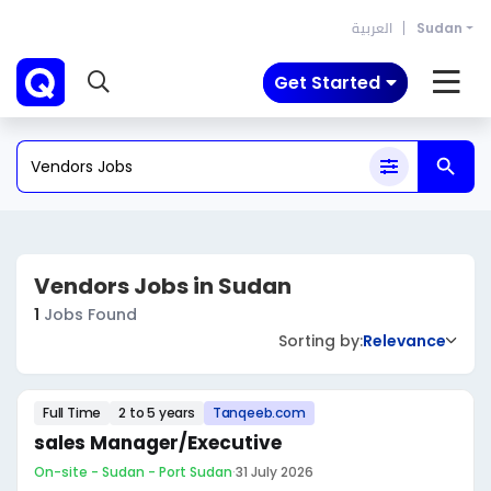
العربية
Sudan
Get Started
Vendors Jobs in Sudan
1
Jobs Found
Sorting by:
Relevance
Full Time
2 to 5 years
Tanqeeb.com
sales Manager/Executive
On-site - Sudan - Port Sudan
·
31 July 2026