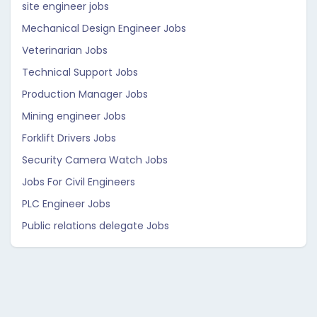
site engineer jobs
Mechanical Design Engineer Jobs
Veterinarian Jobs
Technical Support Jobs
Production Manager Jobs
Mining engineer Jobs
Forklift Drivers Jobs
Security Camera Watch Jobs
Jobs For Civil Engineers
PLC Engineer Jobs
Public relations delegate Jobs