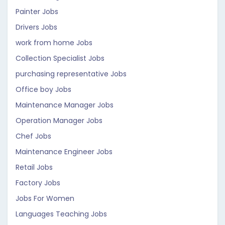
Painter Jobs
Drivers Jobs
work from home Jobs
Collection Specialist Jobs
purchasing representative Jobs
Office boy Jobs
Maintenance Manager Jobs
Operation Manager Jobs
Chef Jobs
Maintenance Engineer Jobs
Retail Jobs
Factory Jobs
Jobs For Women
Languages Teaching Jobs