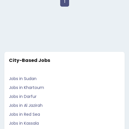
1
City-Based Jobs
Jobs in Sudan
Jobs in Khartoum
Jobs in Darfur
Jobs in Al Jazirah
Jobs in Red Sea
Jobs in Kassala