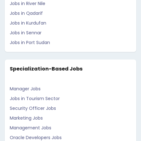
Jobs in River Nile
Jobs in Qadarif
Jobs in Kurdufan
Jobs in Sennar
Jobs in Port Sudan
Specialization-Based Jobs
Manager Jobs
Jobs in Tourism Sector
Security Officer Jobs
Marketing Jobs
Management Jobs
Oracle Developers Jobs