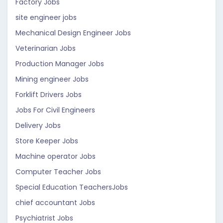
Factory Jobs
site engineer jobs
Mechanical Design Engineer Jobs
Veterinarian Jobs
Production Manager Jobs
Mining engineer Jobs
Forklift Drivers Jobs
Jobs For Civil Engineers
Delivery Jobs
Store Keeper Jobs
Machine operator Jobs
Computer Teacher Jobs
Special Education TeachersJobs
chief accountant Jobs
Psychiatrist Jobs