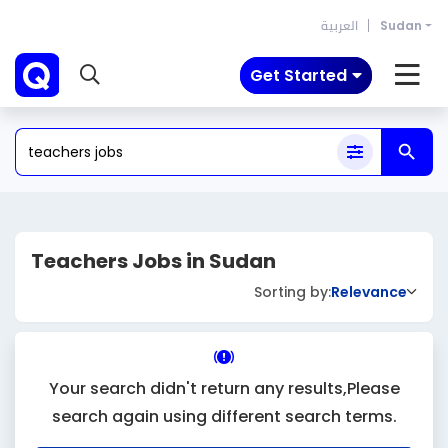
العربية
Sudan
Get Started
Teachers Jobs in Sudan
Sorting by:
Relevance
Your search didn't return any results,Please
search again using different search terms.