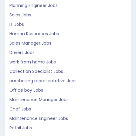
Planning Engineer Jobs
Sales Jobs
IT Jobs
Human Resources Jobs
Sales Manager Jobs
Drivers Jobs
work from home Jobs
Collection Specialist Jobs
purchasing representative Jobs
Office boy Jobs
Maintenance Manager Jobs
Chef Jobs
Maintenance Engineer Jobs
Retail Jobs