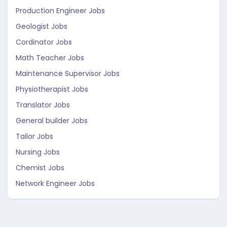
Production Engineer Jobs
Geologist Jobs
Cordinator Jobs
Math Teacher Jobs
Maintenance Supervisor Jobs
Physiotherapist Jobs
Translator Jobs
General builder Jobs
Tailor Jobs
Nursing Jobs
Chemist Jobs
Network Engineer Jobs