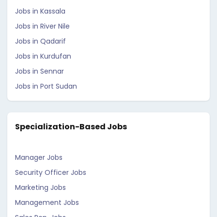
Jobs in Kassala
Jobs in River Nile
Jobs in Qadarif
Jobs in Kurdufan
Jobs in Sennar
Jobs in Port Sudan
Specialization-Based Jobs
Manager Jobs
Security Officer Jobs
Marketing Jobs
Management Jobs