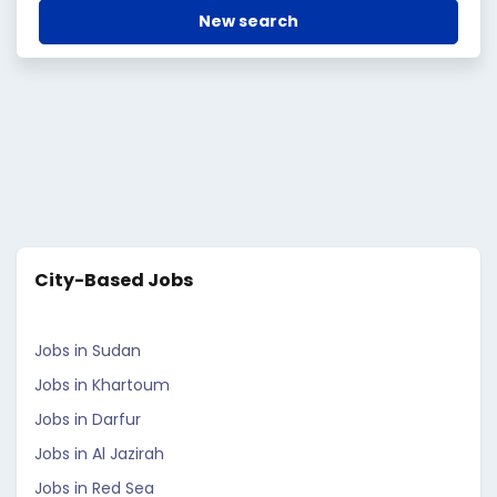
New search
City-Based Jobs
Jobs in Sudan
Jobs in Khartoum
Jobs in Darfur
Jobs in Al Jazirah
Jobs in Red Sea