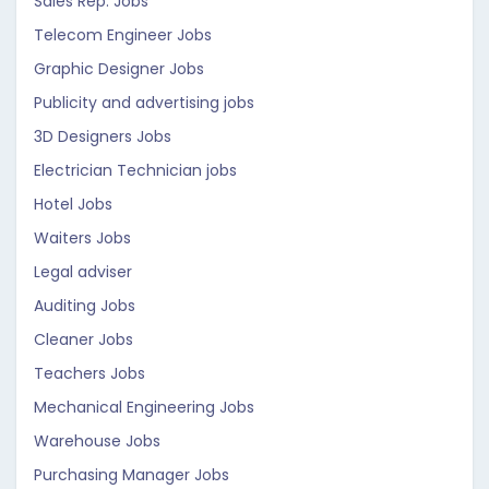
Sales Rep. Jobs
Telecom Engineer Jobs
Graphic Designer Jobs
Publicity and advertising jobs
3D Designers Jobs
Electrician Technician jobs
Hotel Jobs
Waiters Jobs
Legal adviser
Auditing Jobs
Cleaner Jobs
Teachers Jobs
Mechanical Engineering Jobs
Warehouse Jobs
Purchasing Manager Jobs